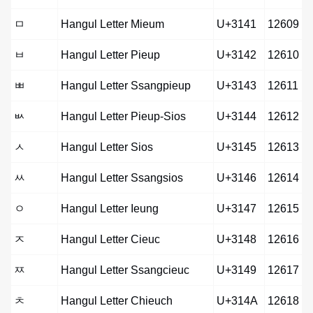
ㅁ
Hangul Letter Mieum
U+3141
12609
ㅂ
Hangul Letter Pieup
U+3142
12610
ㅃ
Hangul Letter Ssangpieup
U+3143
12611
ㅄ
Hangul Letter Pieup-Sios
U+3144
12612
ㅅ
Hangul Letter Sios
U+3145
12613
ㅆ
Hangul Letter Ssangsios
U+3146
12614
ㅇ
Hangul Letter Ieung
U+3147
12615
ㅈ
Hangul Letter Cieuc
U+3148
12616
ㅉ
Hangul Letter Ssangcieuc
U+3149
12617
ㅊ
Hangul Letter Chieuch
U+314A
12618