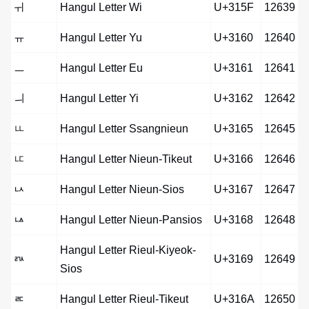
ㅟ
Hangul Letter Wi
U+315F
12639
ㅠ
Hangul Letter Yu
U+3160
12640
ㅡ
Hangul Letter Eu
U+3161
12641
ㅢ
Hangul Letter Yi
U+3162
12642
ㅥ
Hangul Letter Ssangnieun
U+3165
12645
ㅦ
Hangul Letter Nieun-Tikeut
U+3166
12646
ㅧ
Hangul Letter Nieun-Sios
U+3167
12647
ㅨ
Hangul Letter Nieun-Pansios
U+3168
12648
Hangul Letter Rieul-Kiyeok-
ㅩ
U+3169
12649
Sios
ㅪ
Hangul Letter Rieul-Tikeut
U+316A
12650