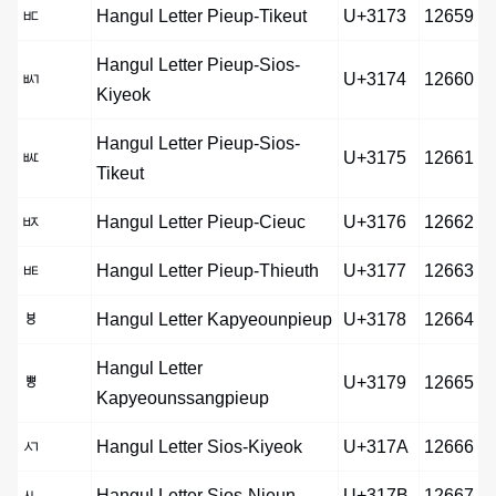
ㅳ
Hangul Letter Pieup-Tikeut
U+3173
12659
Hangul Letter Pieup-Sios-
ㅴ
U+3174
12660
Kiyeok
Hangul Letter Pieup-Sios-
ㅵ
U+3175
12661
Tikeut
ㅶ
Hangul Letter Pieup-Cieuc
U+3176
12662
ㅷ
Hangul Letter Pieup-Thieuth
U+3177
12663
ㅸ
Hangul Letter Kapyeounpieup
U+3178
12664
Hangul Letter
ㅹ
U+3179
12665
Kapyeounssangpieup
ㅺ
Hangul Letter Sios-Kiyeok
U+317A
12666
ㅻ
Hangul Letter Sios-Nieun
U+317B
12667