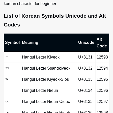
korean character for beginner
List of Korean Symbols Unicode and Alt
Codes
Alt
Symbol
Meaning
Unicode
Code
ㄱ
Hangul Letter Kiyeok
U+3131
12593
ㄲ
Hangul Letter Ssangkiyeok
U+3132
12594
ㄳ
Hangul Letter Kiyeok-Sios
U+3133
12595
ㄴ
Hangul Letter Nieun
U+3134
12596
ㄵ
Hangul Letter Nieun-Cieuc
U+3135
12597
ㄶ
Hangul Letter Nieun-Hieuh
U+3136
12598