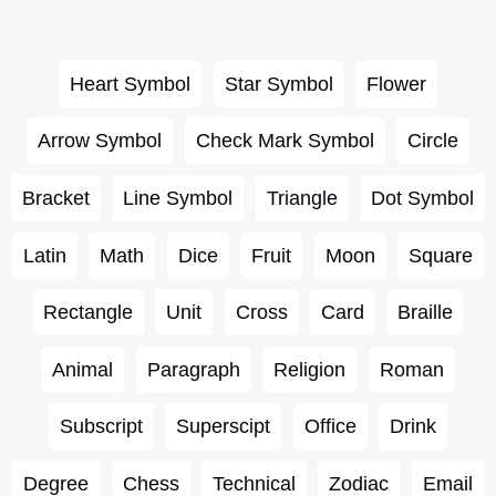
Heart Symbol
Star Symbol
Flower
Arrow Symbol
Check Mark Symbol
Circle
Bracket
Line Symbol
Triangle
Dot Symbol
Latin
Math
Dice
Fruit
Moon
Square
Rectangle
Unit
Cross
Card
Braille
Animal
Paragraph
Religion
Roman
Subscript
Superscipt
Office
Drink
Degree
Chess
Technical
Zodiac
Email