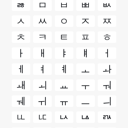
ㅀ
ㅁ
ㅂ
ㅃ
ㅄ
ㅅ
ㅆ
ㅇ
ㅈ
ㅉ
ㅊ
ㅋ
ㅌ
ㅍ
ㅎ
ㅏ
ㅐ
ㅑ
ㅒ
ㅓ
ㅔ
ㅕ
ㅖ
ㅗ
ㅘ
ㅙ
ㅚ
ㅛ
ㅜ
ㅝ
ㅞ
ㅟ
ㅠ
ㅡ
ㅢ
ㅥ
ㅦ
ㅧ
ㅨ
ㅩ