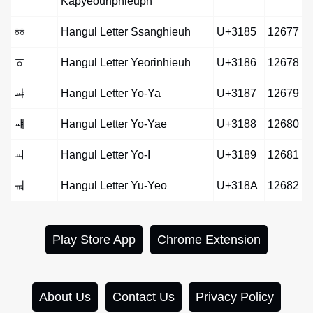
Kapyeounphieuph
ㆅ
Hangul Letter Ssanghieuh
U+3185
12677
ㆆ
Hangul Letter Yeorinhieuh
U+3186
12678
ㆇ
Hangul Letter Yo-Ya
U+3187
12679
ㆈ
Hangul Letter Yo-Yae
U+3188
12680
ㆉ
Hangul Letter Yo-I
U+3189
12681
ㆊ
Hangul Letter Yu-Yeo
U+318A
12682
Play Store App
Chrome Extension
About Us
Contact Us
Privacy Policy