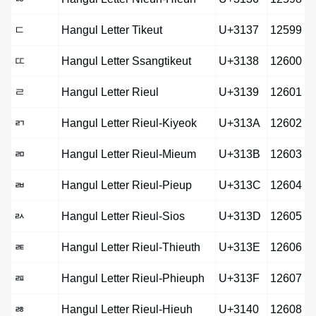
ㄷ
Hangul Letter Tikeut
U+3137
12599
ㄸ
Hangul Letter Ssangtikeut
U+3138
12600
ㄹ
Hangul Letter Rieul
U+3139
12601
ㄺ
Hangul Letter Rieul-Kiyeok
U+313A
12602
ㄻ
Hangul Letter Rieul-Mieum
U+313B
12603
ㄼ
Hangul Letter Rieul-Pieup
U+313C
12604
ㄽ
Hangul Letter Rieul-Sios
U+313D
12605
ㄾ
Hangul Letter Rieul-Thieuth
U+313E
12606
ㄿ
Hangul Letter Rieul-Phieuph
U+313F
12607
ㅀ
Hangul Letter Rieul-Hieuh
U+3140
12608