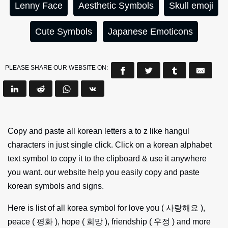
Lenny Face
Aesthetic Symbols
Skull emoji
Cute Symbols
Japanese Emoticons
PLEASE SHARE OUR WEBSITE ON:
Copy and paste all korean letters a to z like hangul
characters in just single click. Click on a korean alphabet
text symbol to copy it to the clipboard & use it anywhere
you want. our website help you easily copy and paste
korean symbols and signs.
Here is list of all korea symbol for love you ( 사랑해요 ),
peace ( 평화 ), hope ( 희망 ), friendship ( 우정 ) and more