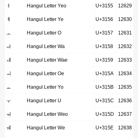
ㅕ
Hangul Letter Yeo
U+3155
12629
ㅖ
Hangul Letter Ye
U+3156
12630
ㅗ
Hangul Letter O
U+3157
12631
ㅘ
Hangul Letter Wa
U+3158
12632
ㅙ
Hangul Letter Wae
U+3159
12633
ㅚ
Hangul Letter Oe
U+315A
12634
ㅛ
Hangul Letter Yo
U+315B
12635
ㅜ
Hangul Letter U
U+315C
12636
ㅝ
Hangul Letter Weo
U+315D
12637
ㅞ
Hangul Letter We
U+315E
12638