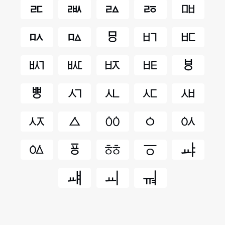
ㅪ
ㅫ
ㅬ
ㅭ
ㅮ
ㅯ
ㅰ
ㅱ
ㅲ
ㅳ
ㅴ
ㅵ
ㅶ
ㅷ
ㅸ
ㅹ
ㅺ
ㅻ
ㅼ
ㅽ
ㅾ
ㅿ
ㆀ
ㆁ
ㆂ
ㆃ
ㆄ
ㆅ
ㆆ
ㆇ
ㆈ
ㆉ
ㆊ