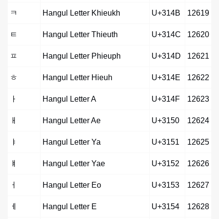
ㅋ
Hangul Letter Khieukh
U+314B
12619
ㅌ
Hangul Letter Thieuth
U+314C
12620
ㅍ
Hangul Letter Phieuph
U+314D
12621
ㅎ
Hangul Letter Hieuh
U+314E
12622
ㅏ
Hangul Letter A
U+314F
12623
ㅐ
Hangul Letter Ae
U+3150
12624
ㅑ
Hangul Letter Ya
U+3151
12625
ㅒ
Hangul Letter Yae
U+3152
12626
ㅓ
Hangul Letter Eo
U+3153
12627
ㅔ
Hangul Letter E
U+3154
12628