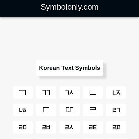
Symbolonly.com
Korean Text Symbols
ㄱ
ㄲ
ㄳ
ㄴ
ㄵ
ㄶ
ㄷ
ㄸ
ㄹ
ㄺ
ㄻ
ㄼ
ㄽ
ㄾ
ㄿ