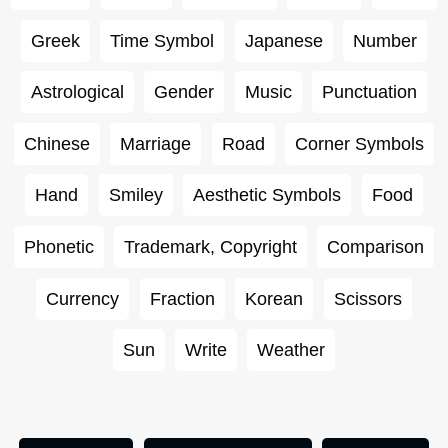
Greek
Time Symbol
Japanese
Number
Astrological
Gender
Music
Punctuation
Chinese
Marriage
Road
Corner Symbols
Hand
Smiley
Aesthetic Symbols
Food
Phonetic
Trademark, Copyright
Comparison
Currency
Fraction
Korean
Scissors
Sun
Write
Weather