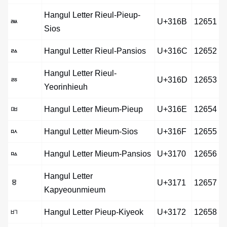
Hangul Letter Rieul-Pieup-
ㅫ
U+316B
12651
Sios
ㅬ
Hangul Letter Rieul-Pansios
U+316C
12652
Hangul Letter Rieul-
ㅭ
U+316D
12653
Yeorinhieuh
ㅮ
Hangul Letter Mieum-Pieup
U+316E
12654
ㅯ
Hangul Letter Mieum-Sios
U+316F
12655
ㅰ
Hangul Letter Mieum-Pansios
U+3170
12656
Hangul Letter
ㅱ
U+3171
12657
Kapyeounmieum
ㅲ
Hangul Letter Pieup-Kiyeok
U+3172
12658