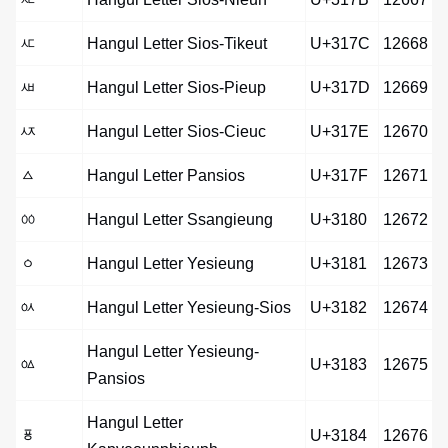
ㅼ
Hangul Letter Sios-Tikeut
U+317C
12668
ㅽ
Hangul Letter Sios-Pieup
U+317D
12669
ㅾ
Hangul Letter Sios-Cieuc
U+317E
12670
ㅿ
Hangul Letter Pansios
U+317F
12671
ㆀ
Hangul Letter Ssangieung
U+3180
12672
ㆁ
Hangul Letter Yesieung
U+3181
12673
ㆂ
Hangul Letter Yesieung-Sios
U+3182
12674
Hangul Letter Yesieung-
ㆃ
U+3183
12675
Pansios
Hangul Letter
ㆄ
U+3184
12676